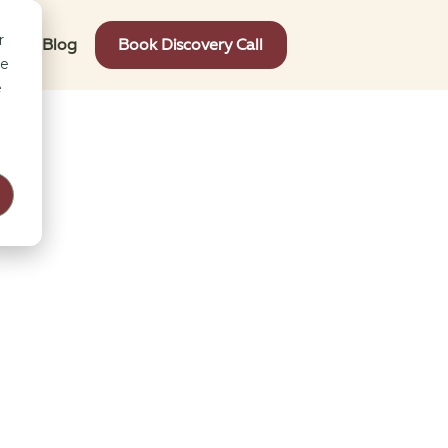
r
t Us
Blog
Book Discovery Call
ce
e