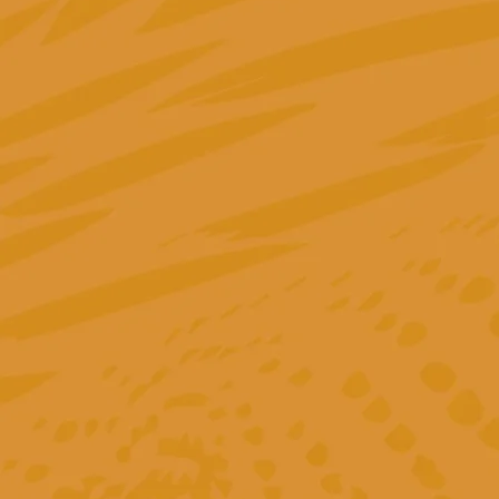
"Greta took over the management of our accounts
in 2022 and optimized the entire setup from
scratch. Thanks to her structured approach, we
finally have a clear, transparent overview of which
measures are really performing and which are not.
Her strategic thinking, combined with in-depth dat
analysis, ensures that our budgets are used as
efficiently as possible. Greta is an absolute expert
who not only impresses with her professional
knowledge, but also enthusiastically shares her
expertise."
Sabrina Andresen
Head of Marketing @ Tillhub
GmbH