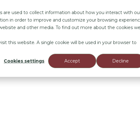
 are used to collect information about how you interact with ou
e Marketing
Business Model
Impact Beneficiaries
Abou
tion in order to improve and customize your browsing experien
is website and other media. To find out more about the cookies w
sit this website. A single cookie will be used in your browser to
Cookies settings
Accept
Decline