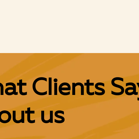
250 + Campaigns
at Clients Sa
out us