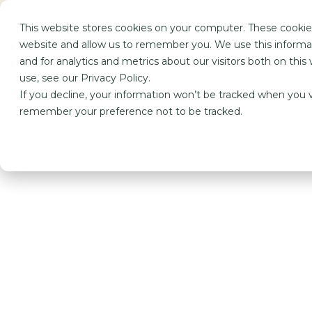
This website stores cookies on your computer. These cookies
Performanc
website and allow us to remember you. We use this informa
and for analytics and metrics about our visitors both on th
use, see our Privacy Policy.
If you decline, your information won’t be tracked when you vi
remember your preference not to be tracked.