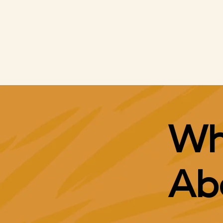
Google Ad Grants
Search Engine Advertising
Social Media Ads
Wh
Ab