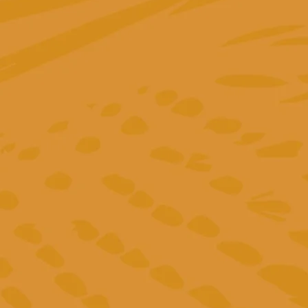
"It feels more like a partnership than a service.
Greta is not just an expert, she’s also warm,
a
responsive, and always goes the extra mile. She
brought valuable clarity to The Fair Cottage’s
performance goals and contributed meaningful
insights to Outzip’s marketing strategy."
Eloy Padilla
Founder of Outzip GmbH