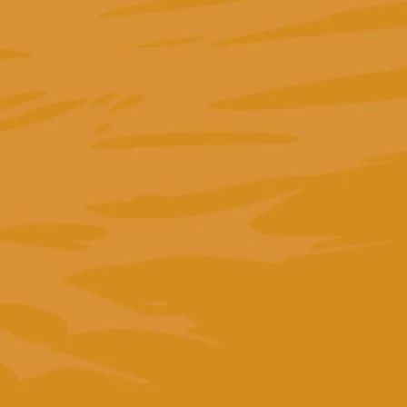
"We entrusted Greta with the strategy for a tender
in Italy on the management of the social media ad
accounts for a public body. From start to finish, she
stood out for her professionalism and expertise. I
would recommend her to anyone."
Viviana Silotto
Founder of Holic srl