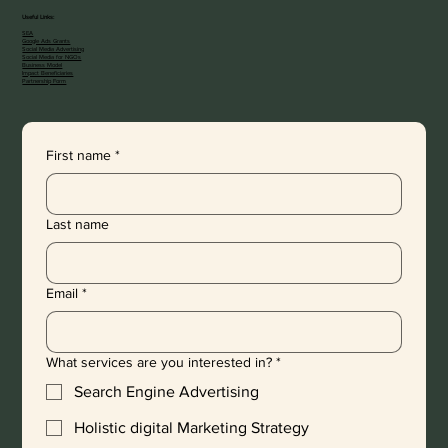
Useful Links:
SEA
Google Ads Grants
Social Media Advertising
Social Media for NGOs
Business Model
Impact Beneficiaries
Partnership Form
First name
*
Last name
Email
*
What services are you interested in?
*
Search Engine Advertising
Holistic digital Marketing Strategy