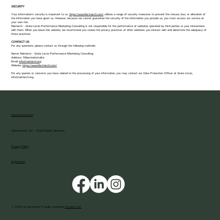
​​SECURITY​​​
Your information’s security is important to us.
https://www.Na-triarch.com/
utilizes a range of security measures to prevent the misuse, loss, or alteration of
the information you have given us. However, because we cannot guarantee the security of the information you provide us, you must access our service at
your own risk.
Natriarch - Greta Liscio Performance Marketing Consulting is not responsible for the performance of websites operated by third parties or your interactions
with them. When you leave this website, we recommend you review the privacy practices of other websites you interact with and determine the adequacy of
those practices.
CONTACT US
For any questions, please contact us through the following methods:
Name: Natriarch - Greta Liscio Performance Marketing Consulting
Address: Silbersteinstraße
Email:
info@natriarch.org
Website:
https://www.Na-triarch.com/
For any queries or concerns you have related to the processing of your information, you may contact our Data Protection Officer at Greta Liscio,
info@natriarch.org.
info@natriarch.org
Silbersteinstr. 63 – 12051 Berlin, Germany
Privacy Policy
Impressum
© 2026 by Na-triarch. Proudly created by
ICreator Ltd