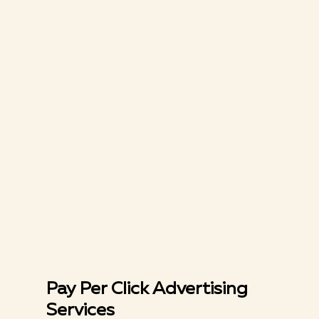
Pay Per Click Advertising
Services