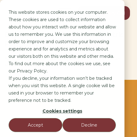
This website stores cookies on your computer.
Book Discovery Call
These cookies are used to collect information
about how you interact with our website and allow
Beyond the Fluff: Human-Centric
us to remember you. We use this information in
order to improve and customize your browsing
Performance Marketing
experience and for analytics and metrics about
our visitors both on this website and other media.
Because every KPI is driven by a person’s choice, not an
To find out more about the cookies we use, see
algorithm.
our Privacy Policy.
Marketing as a Social Science: Why Human Behavior is the Ultimate KPI.
If you decline, your information won’t be tracked
when you visit this website. A single cookie will be
used in your browser to remember your
preference not to be tracked.
Cookies settings
Accept
Decline