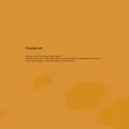
Disclaimer
No AI was used in the making of these thoughts.
This blog is written by me, Greta. There might be typos, raw thoughts, and English imperfections, as it is
not my native language — I hope you’ll forgive me for being human.