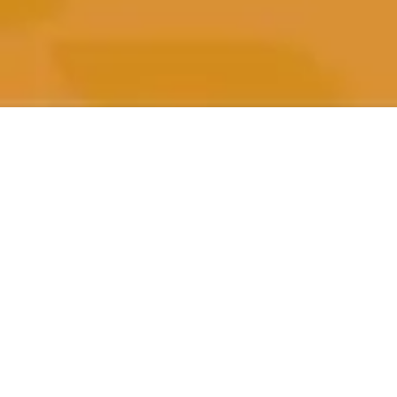
All Posts
All Posts
Impact
Beneficiaries
Performance
Marketing