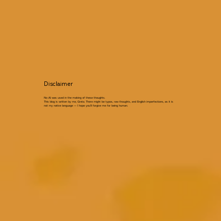
Disclaimer
No AI was used in the making of these thoughts.
This blog is written by me, Greta. There might be typos, raw thoughts, and English imperfections, as it is
not my native language — I hope you’ll forgive me for being human.