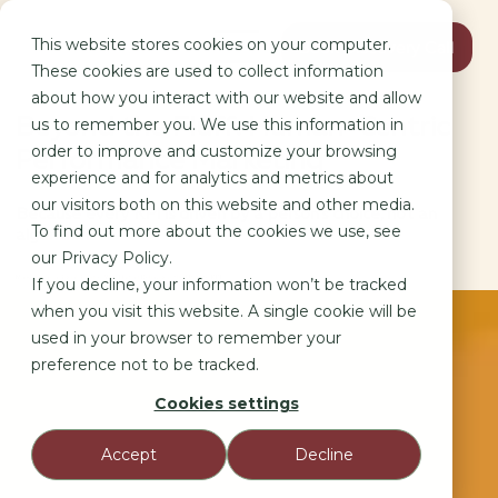
This website stores cookies on your computer.
Book Discovery Call
These cookies are used to collect information
about how you interact with our website and allow
Beyond the Fluff: Human-Centric
us to remember you. We use this information in
order to improve and customize your browsing
Performance Marketing
experience and for analytics and metrics about
our visitors both on this website and other media.
Because every KPI is driven by a person’s choice, not an
To find out more about the cookies we use, see
algorithm.
our Privacy Policy.
Marketing as a Social Science: Why Human Behavior is the Ultimate KPI.
If you decline, your information won’t be tracked
when you visit this website. A single cookie will be
used in your browser to remember your
preference not to be tracked.
Cookies settings
Accept
Decline