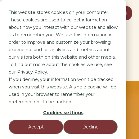
This website stores cookies on your computer.
Book Discovery Call
These cookies are used to collect information
about how you interact with our website and allow
Beyond the Fluff: Human-Centric
us to remember you. We use this information in
order to improve and customize your browsing
Performance Marketing
experience and for analytics and metrics about
our visitors both on this website and other media.
Because every KPI is driven by a person’s choice, not an
To find out more about the cookies we use, see
algorithm.
our Privacy Policy.
Marketing as a Social Science: Why Human Behavior is the Ultimate KPI.
If you decline, your information won’t be tracked
when you visit this website. A single cookie will be
used in your browser to remember your
preference not to be tracked.
Cookies settings
Accept
Decline