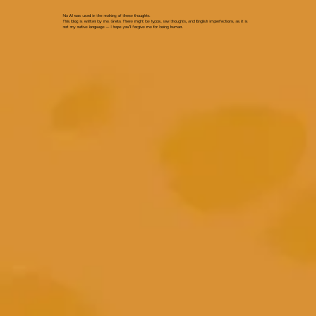
No AI was used in the making of these thoughts.
This blog is written by me, Greta. There might be typos, raw thoughts, and English imperfections, as it is
not my native language — I hope you’ll forgive me for being human.