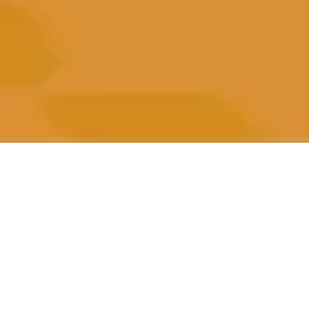
All Posts
All Posts
Impact
Beneficiaries
Performance
Marketing