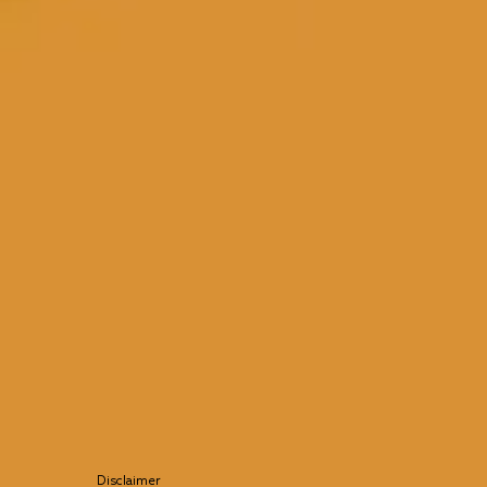
Disclaimer